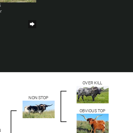
5
r
OVER KILL
NON STOP
OBVIOUS TOP
N