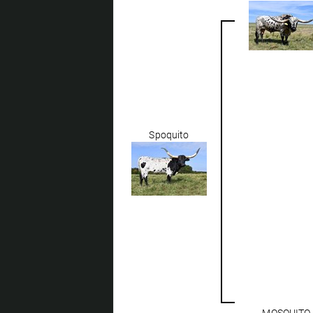
Spoquito
MOSQUITO