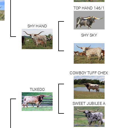
TOP HAND 146/1
SHY HAND
SHY SKY
COWBOY TUFF CHEX
TUXEDO
SWEET JUBILEE A