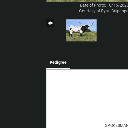
Date of Photo: 10/16/202
Courtesy of Ryan Culpeppe
Pedigree
SPOKESMA