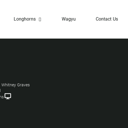
Longhorns
Wagyu
Contact Us
 Whitney Graves
l
ns