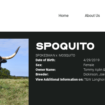
Home
About Us
Spoquito
SPOKESMAN
x
MOSQUITO
Date of Birth:
4/29/2019
Sex:
Female
Owner Name:
Tommy Aplin &
Breeder:
Dickinson, Joe
View Additional Information on:
T&W Longhor