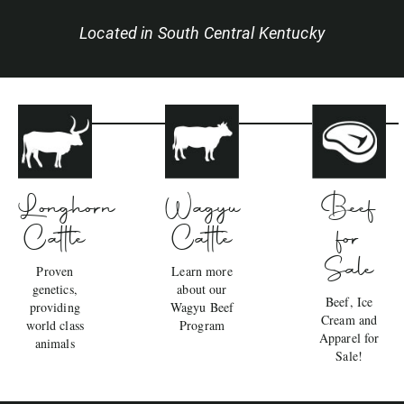
Located in South Central Kentucky
Wagyu
Beef
Longhorn
Cattle
for
Cattle
Sale
Learn more
Proven
about our
genetics,
Beef, Ice
Wagyu Beef
providing
Cream and
Program
world class
Apparel for
animals
Sale!