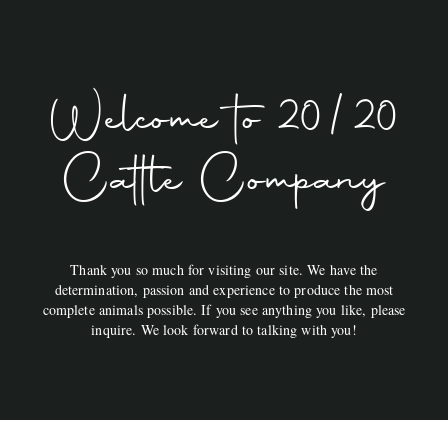
Welcome to 20/20
Cattle Company
Thank you so much for visiting our site. We have the
determination, passion and experience to produce the most
complete animals possible. If you see anything you like, please
inquire. We look forward to talking with you!