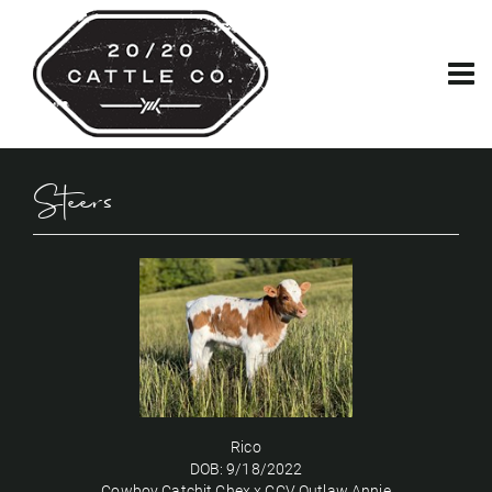
Steers
Rico
DOB: 9/18/2022
Cowboy Catchit Chex
x
CCV Outlaw Annie