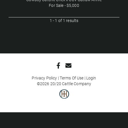
For Sale - $5,000
1 - 1 of 1 results
Privacy Policy
Terms Of Use
Login
©2026 20/20 Cattle Company