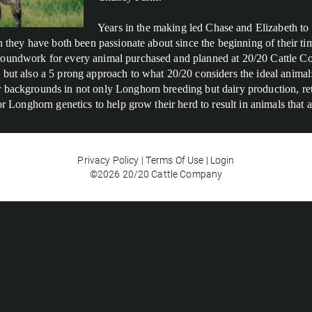
Years in the making led Chase and Elizabeth to
ion they have both been passionate about since the beginning of their 
roundwork for every animal purchased and planned at 20/20 Cattle Co
but also a 5 prong approach to what 20/20 considers the ideal animal: 
backgrounds in not only Longhorn breeding but dairy production, retail
for Longhorn genetics to help grow their herd to result in animals that
Privacy Policy
Terms Of Use
Login
©2026 20/20 Cattle Company