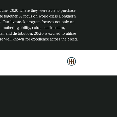
 June, 2020 where they were able to purchase
time together. A focus on world-class Longhorn
. Our livestock program focuses not only on
mothering ability, color, confirmation,
 and distribution, 20/20 is excited to utilize
 are well known for excellence across the breed.