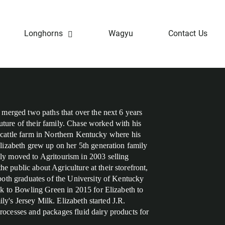
Longhorns
Wagyu
Contact Us
merged two paths that over the next 6 years
future of their family. Chase worked with his
on cattle farm in Northern Kentucky where his
izabeth grew up on her 5th generation family
y moved to Agritourism in 2003 selling
public about Agriculture at their storefront,
oth graduates of the University of Kentucky
k to Bowling Green in 2015 for Elizabeth to
ly's Jersey Milk. Elizabeth started J.R.
cesses and packages fluid dairy products for