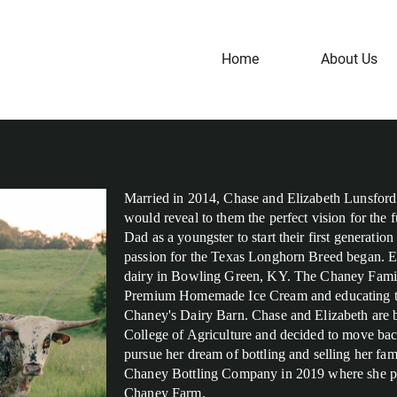
Home
About Us
Married in 2014, Chase and Elizabeth Lunsford 
would reveal to them the perfect vision for the 
Dad as a youngster to start their first generati
passion for the Texas Longhorn Breed began. El
dairy in Bowling Green, KY. The Chaney Famil
Premium Homemade Ice Cream and educating the 
Chaney's Dairy Barn. Chase and Elizabeth are b
College of Agriculture and decided to move bac
pursue her dream of bottling and selling her fami
Chaney Bottling Company in 2019 where she pro
Chaney Farm.