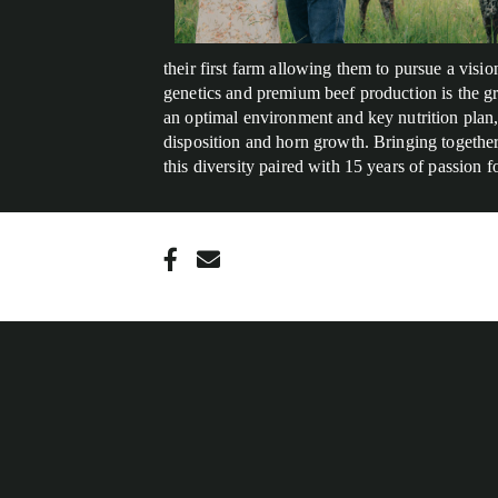
their first farm allowing them to pursue a vis
genetics and premium beef production is the g
an optimal environment and key nutrition plan, 
disposition and horn growth. Bringing together 
this diversity paired with 15 years of passion 