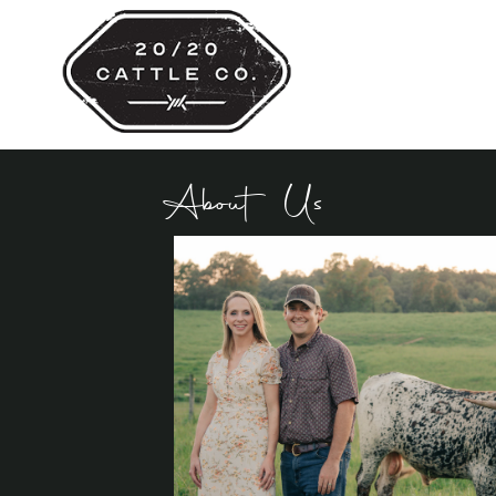
About Us