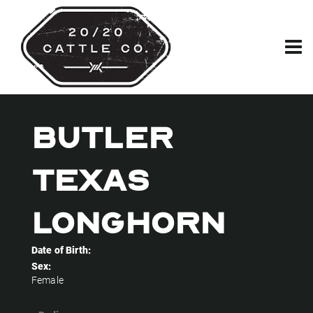
BUTLER
TEXAS
LONGHORN
Date of Birth:
Sex:
Female