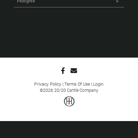
Pedigree
Privacy Policy
Terms Of Use
Login
©2026 20/20 Cattle Company