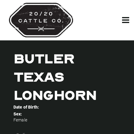
BUTLER
TEXAS
LONGHORN
Date of Birth:
Sex:
Female