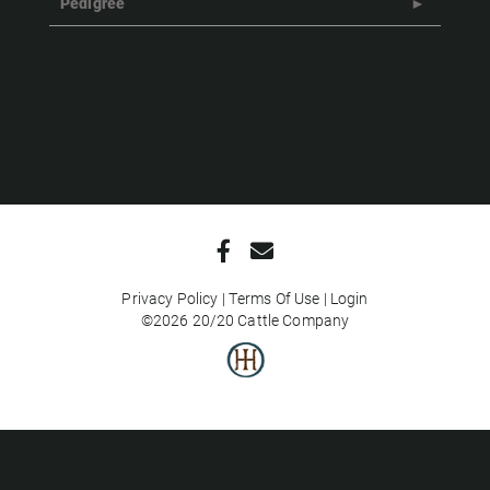
Pedigree
Privacy Policy
Terms Of Use
Login
©2026 20/20 Cattle Company