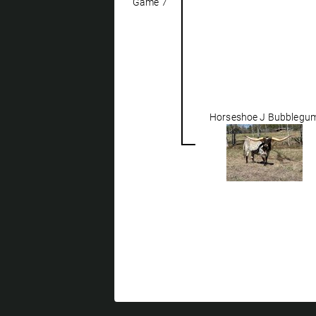
Game 7
Horseshoe J Bubblegu