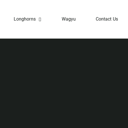
Longhorns
Wagyu
Contact Us