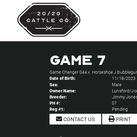
Game 7
Game Changer 044
x
Horseshoe J Bubbleg
Date of Birth:
11/18/2023
Sex:
Male
Owner Name:
Lunsford/Jo
Breeder:
Jimmy Jone
PH #:
07
Reg #1:
Pending
CONTACT US
PRINT