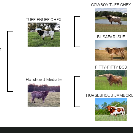
COWBOY TUFF CHEX
TUFF ENUFF CHEX
BL SAFARI SUE
m
FIFTY-FIFTY BCB
Horshoe J Mediate
HORSESHOE J JAMBOR