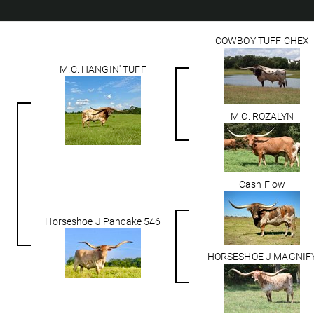
COWBOY TUFF CHEX
M.C. HANGIN' TUFF
M.C. ROZALYN
Cash Flow
Horseshoe J Pancake 546
HORSESHOE J MAGNIF