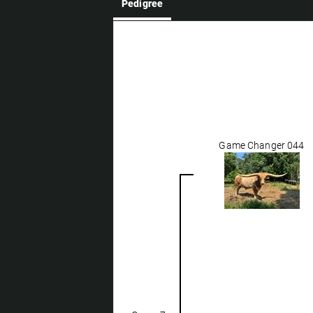
Pedigree
Game Changer 044