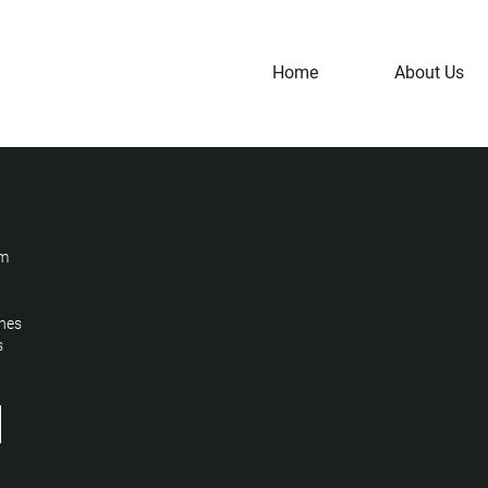
Home
About Us
um
nes
s