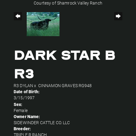
Courtesy of Shamrock Valley Ranch
Dark Star B
R3
R3 DYLAN
x
CINNAMON GRAVES RG948
Date of Birth:
3/15/1997
Sex:
Female
Owner Name:
SIDEWINDER CATTLE CO. LLC
Breeder:
TRIPLE R RANCH