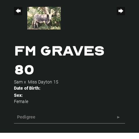
FM GRAVES
80
Sam
x
Miss Dayton 15
Date of Birth:
Sex:
Female
Pedigree