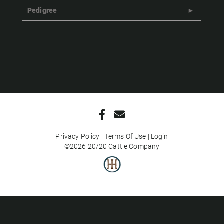
Pedigree
Privacy Policy
Terms Of Use
Login
©2026 20/20 Cattle Company