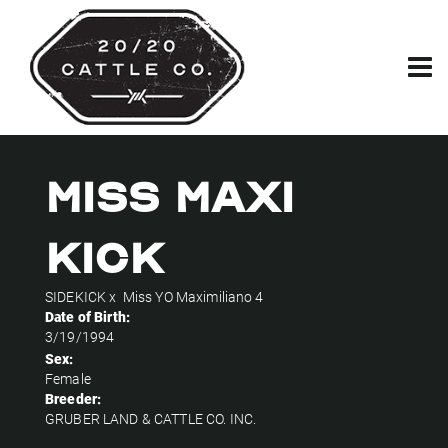
Miss Maxi
Kick
SIDEKICK
x
Miss YO Maximiliano 4
Date of Birth:
3/19/1994
Sex:
Female
Breeder:
GRUBER LAND & CATTLE CO. INC.