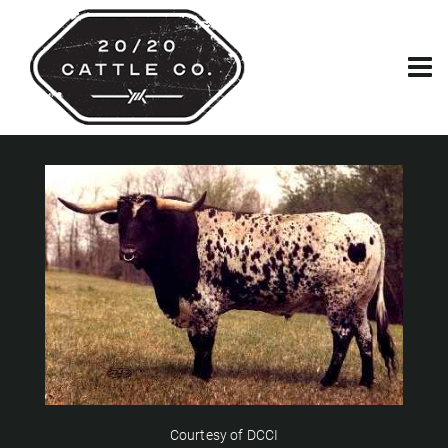
Courtesy of DCCI