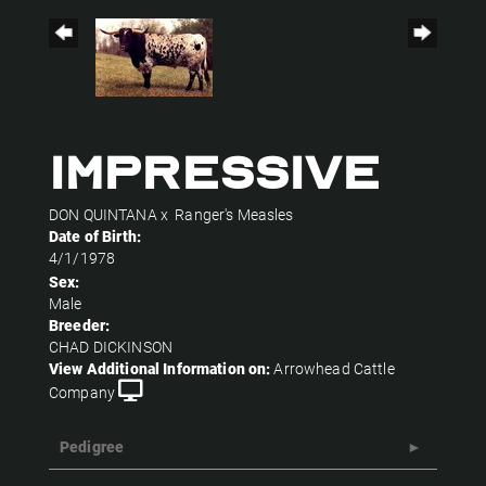
IMPRESSIVE
DON QUINTANA
x
Ranger's Measles
Date of Birth:
4/1/1978
Sex:
Male
Breeder:
CHAD DICKINSON
View Additional Information on:
Arrowhead Cattle
Company
Pedigree