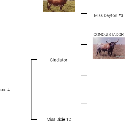
Miss Dayton #3
CONQUISTADOR
Gladiator
ixie 4
Miss Dixie 12