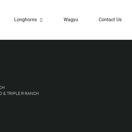
Longhorns
Wagyu
Contact Us
NCH
O & TRIPLE R RANCH