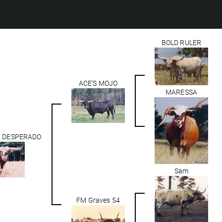
BOLD RULER
ACE'S MOJO
MARESSA
N DESPERADO
Sam
FM Graves 54