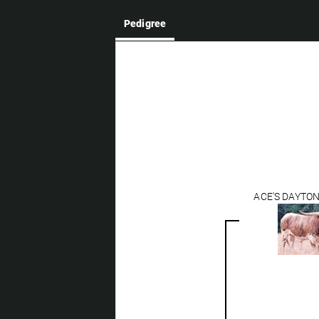
Pedigree
ACE'S DAYTO