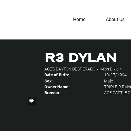
Home
About Us
R3 DYLAN
ACE'S DAYTON DESPERADO
x
Miss Dixie 4
Date of Birth:
10/17/1994
Sex:
Male
Owner Name:
TRIPLE R RA
Breeder:
ACE CATTLE C