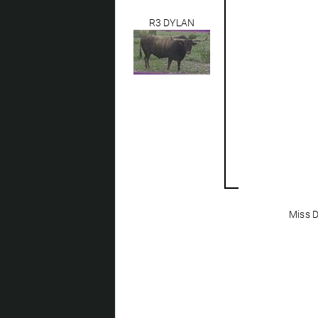
R3 DYLAN
Miss D