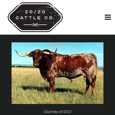
Courtesy of DCCI