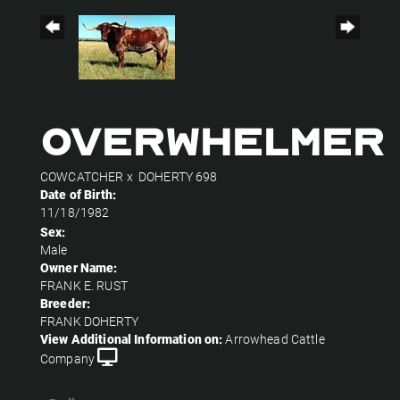
OVERWHELMER
COWCATCHER
x
DOHERTY 698
Date of Birth:
11/18/1982
Sex:
Male
Owner Name:
FRANK E. RUST
Breeder:
FRANK DOHERTY
View Additional Information on:
Arrowhead Cattle
Company