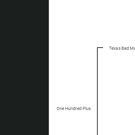
Texas Bad M
One Hundred Plus