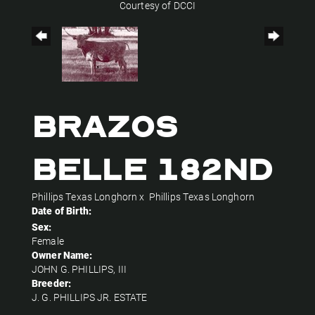
Courtesy of DCCI
BRAZOS
BELLE 182ND
Phillips Texas Longhorn
x
Phillips Texas Longhorn
Date of Birth:
Sex:
Female
Owner Name:
JOHN G. PHILLIPS, III
Breeder:
J. G. PHILLIPS JR. ESTATE