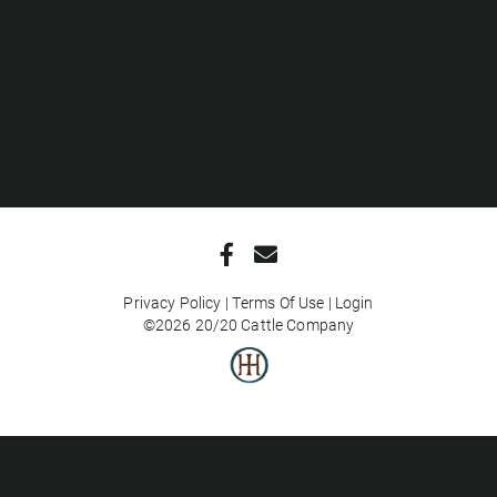
Privacy Policy
Terms Of Use
Login
©2026 20/20 Cattle Company