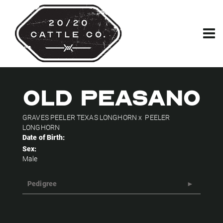
OLD PEASANO
GRAVES PEELER TEXAS LONGHORN
x
PEELER
LONGHORN
Date of Birth:
Sex:
Male
Pedigree