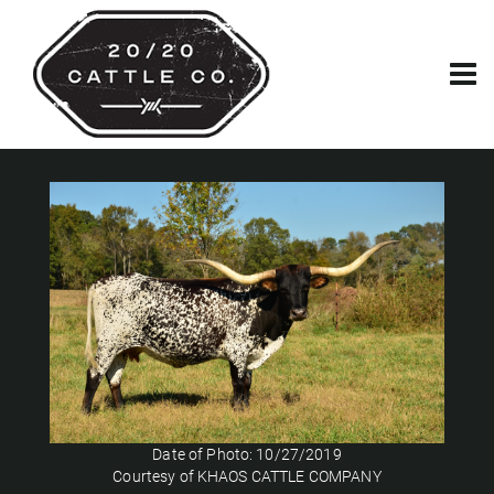
Date of Photo: 10/27/2019
Courtesy of KHAOS CATTLE COMPANY