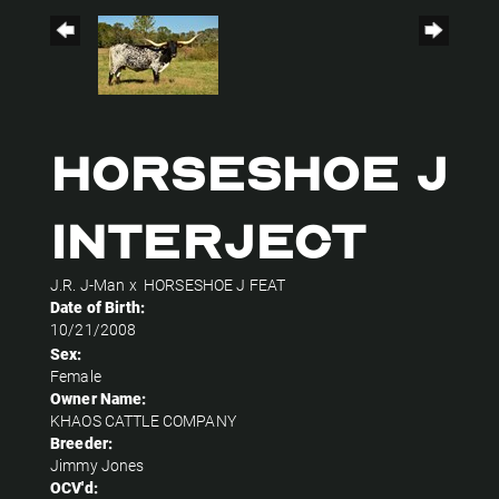
HORSESHOE J
INTERJECT
J.R. J-Man
x
HORSESHOE J FEAT
Date of Birth:
10/21/2008
Sex:
Female
Owner Name:
KHAOS CATTLE COMPANY
Breeder:
Jimmy Jones
OCV'd: