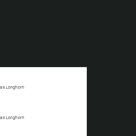
xas Longhorn
xas Longhorn