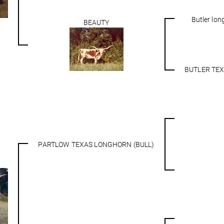
Butler lo
BEAUTY
BUTLER TE
PARTLOW TEXAS LONGHORN (BULL)