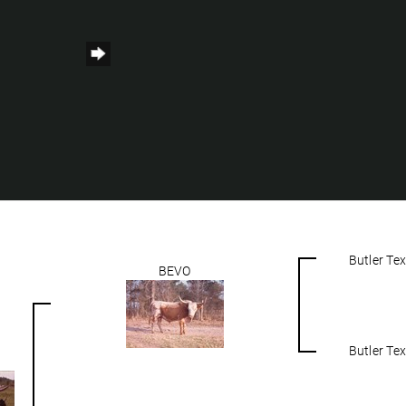
Butler Te
BEVO
Butler Te