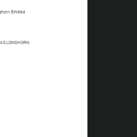
nghorn BW664
XAS LONGHORN