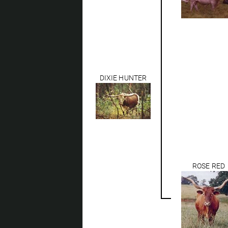
DIXIE HUNTER
ROSE RED