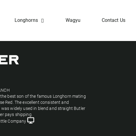
Longhorns
Wagyu
Contact Us
TER
ANCH
s the best son of the famous Longhorn mating
ose Red. The excellent consistent and
l was widely used in blend and straight Butler
er pays shipping.
ttle Company