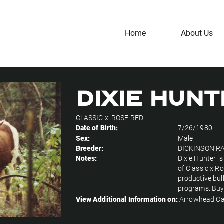
Home
About Us
DIXIE HUN
CLASSIC
x
ROSE RED
Date of Birth:
7/26/1980
Sex:
Male
Breeder:
DICKINSON R
Notes:
Dixie Hunter i
of Classic x R
productive bul
programs. Buy
View Additional Information on:
Arrowhead Ca