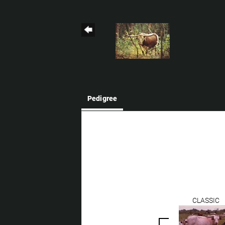
Pedigree
CLASSIC