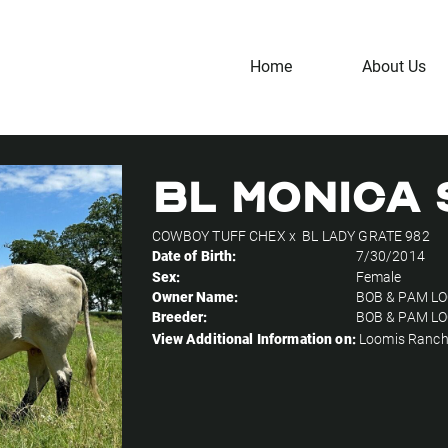
Home
About Us
BL MONICA 
COWBOY TUFF CHEX
x
BL LADY GRATE 982
Date of Birth:
7/30/2014
Sex:
Female
Owner Name:
BOB & PAM L
Breeder:
BOB & PAM L
View Additional Information on:
Loomis Ranc