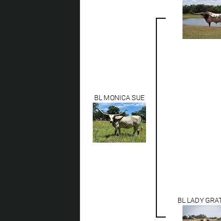
BL MONICA SUE
BL LADY GRA