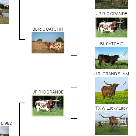
JP RIO GRANDE
BL RIO CATCHIT
BL CATCHIT
J.R. GRAND SLAM
JP RIO GRANDE
TX W Lucky Lady
TE 982