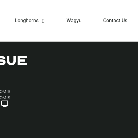
Longhorns
Wagyu
Contact Us
SUE
OOMIS
OOMIS
h