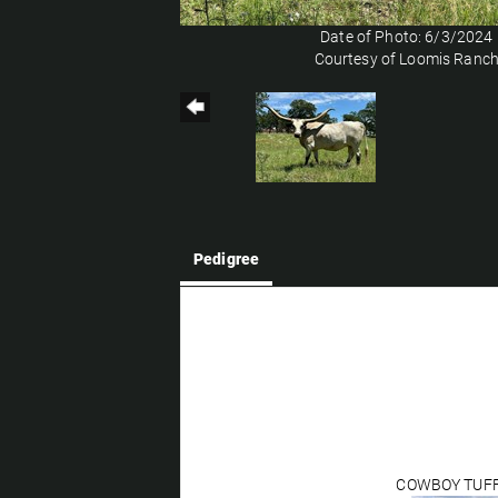
Date of Photo: 6/3/2024
Courtesy of Loomis Ranc
Pedigree
COWBOY TUF