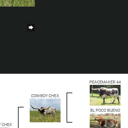
h
PEACEMAKER 44
COWBOY CHEX
BL POCO BUENO
F CHEX