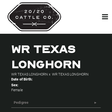
WR TEXAS
LONGHORN
WR TEXAS LONGHORN
x
WR TEXAS LONGHORN
Date of Birth:
Sex:
Female
Pedigree