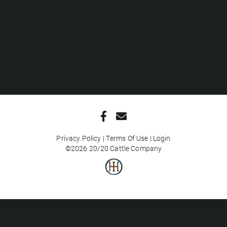
Privacy Policy
Terms Of Use
Login
©2026 20/20 Cattle Company