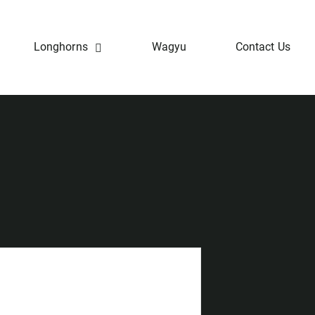
Longhorns
Wagyu
Contact Us