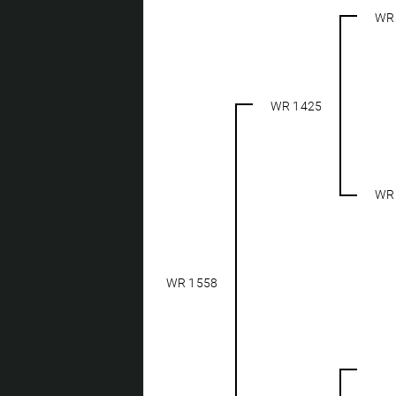
WR
WR 1425
WR
WR 1558