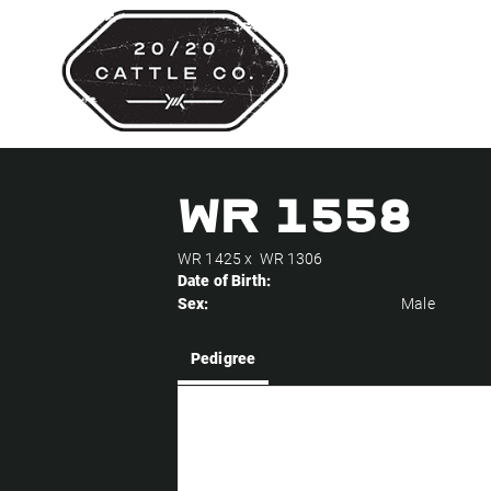
WR 1558
WR 1425
x
WR 1306
Date of Birth:
Sex:
Male
Pedigree