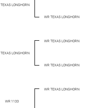
 TEXAS LONGHORN
WR TEXAS LONGHORN
WR TEXAS LONGHORN
 TEXAS LONGHORN
WR TEXAS LONGHORN
WR TEXAS LONGHORN
WR 1133