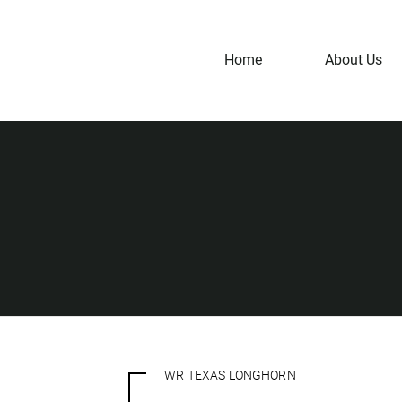
Home
About Us
WR TEXAS LONGHORN