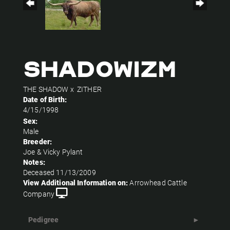
SHADOWIZM
THE SHADOW
x
ZITHER
Date of Birth:
4/15/1998
Sex:
Male
Breeder:
Joe & Vicky Pylant
Notes:
Deceased 11/13/2009
View Additional Information on:
Arrowhead Cattle
Company
Pedigree