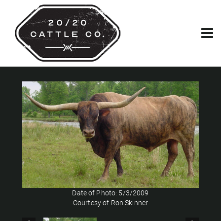
Date of Photo: 5/3/2009
Courtesy of Ron Skinner